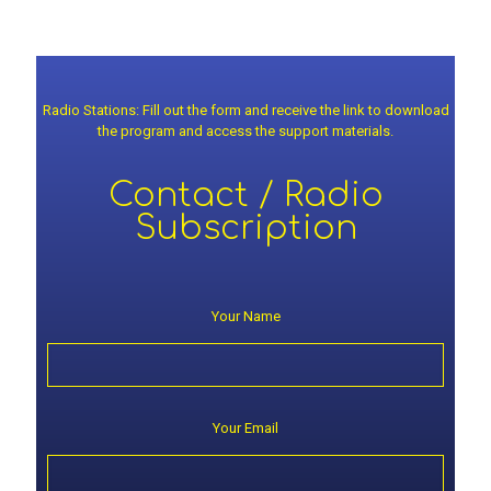
Radio Stations: Fill out the form and receive the link to download
the program and access the support materials.
Contact / Radio
Subscription
Your Name
Your Email