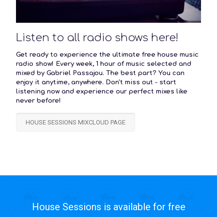
Listen to all radio shows here!
Get ready to experience the ultimate free house music
radio show! Every week, 1 hour of music selected and
mixed by Gabriel Passajou. The best part? You can
enjoy it anytime, anywhere. Don't miss out - start
listening now and experience our perfect mixes like
never before!
HOUSE SESSIONS MIXCLOUD PAGE
House Sessions is available for free