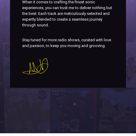
When it comes to crafting the finest sonic
experiences, you can trust me to deliver nothing but
the best. Each track are meticulously selected and
expertly blended to create a seamless journey
through sound.
Stay tuned for more radio shows, curated with love
and passion, to keep you moving and grooving.