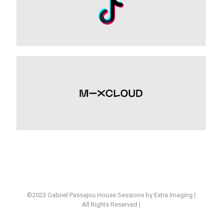
©2023 Gabriel Passajou House Sessions by Extra Imaging |
All Rights Reserved |