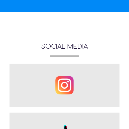
SOCIAL MEDIA