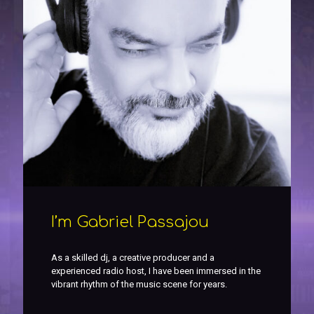
I’m Gabriel Passajou
As a skilled dj, a creative producer and a
experienced radio host, I have been immersed in the
vibrant rhythm of the music scene for years.