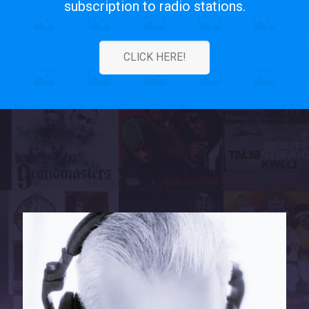
subscription to radio stations.
CLICK HERE!