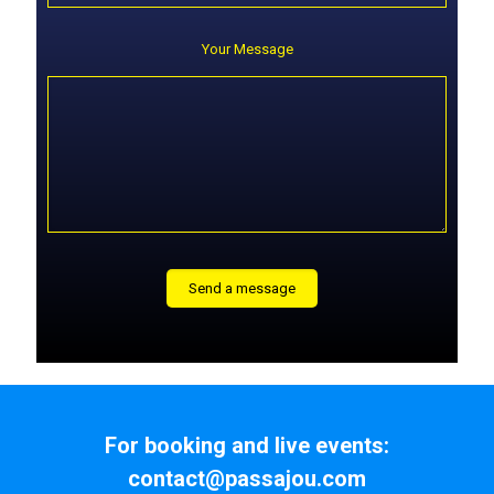
Your Message
For booking and live events:
contact@passajou.com